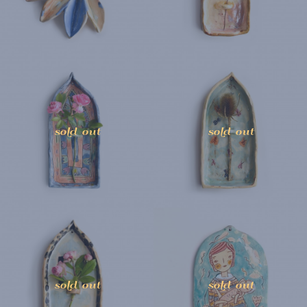
sold out
sold out
sold out
sold out