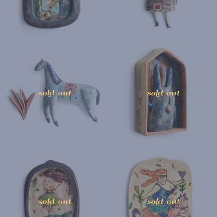
sold out
sold out
sold out
sold out