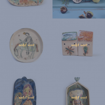
sold out
sold out
sold out
sold out