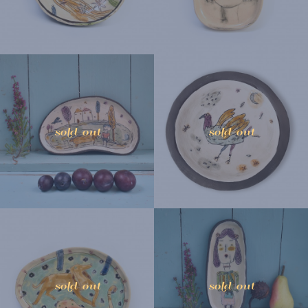
sold out
sold out
sold out
sold out