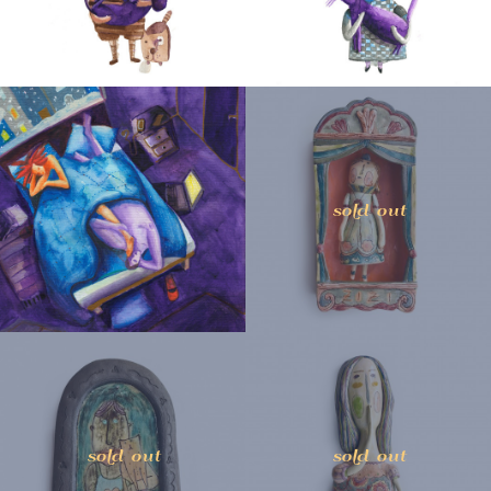
sold out
sold out
sold out