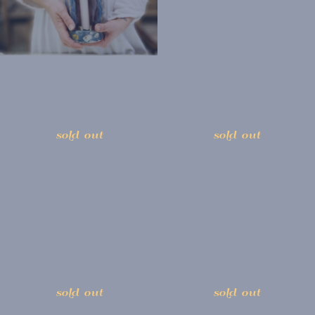
sold out
sold out
sold out
sold out