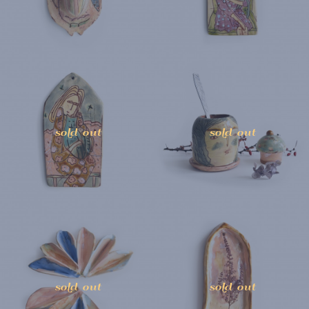
sold out
sold out
sold out
sold out