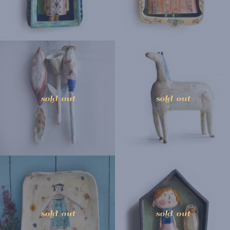
sold out
sold out
sold out
sold out