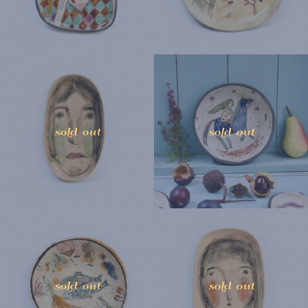
sold out
sold out
sold out
sold out