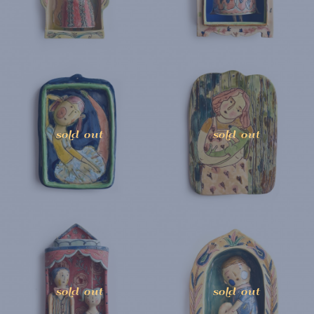
sold out
sold out
sold out
sold out