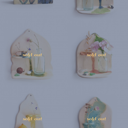
sold out
sold out
sold out
sold out