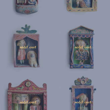
sold out
sold out
sold out
sold out