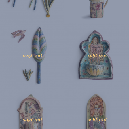
sold out
sold out
sold out
sold out