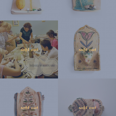
sold out
sold out
sold out
sold out