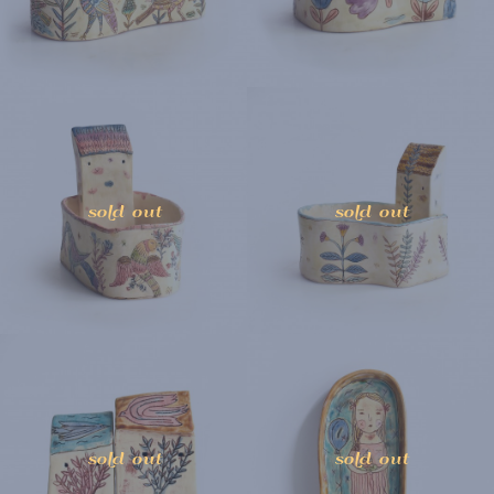
sold out
sold out
sold out
sold out