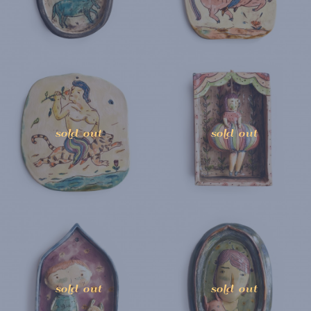
sold out
sold out
sold out
sold out