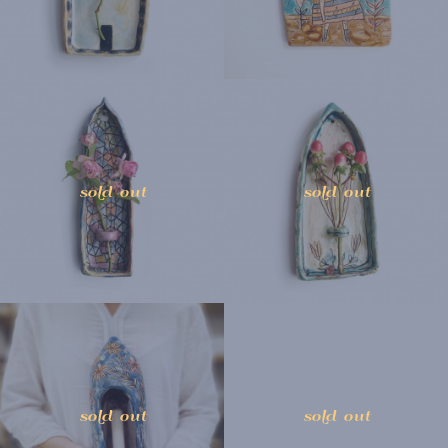
sold out
sold out
sold out
sold out