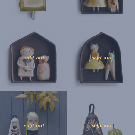
sold out
sold out
sold out
sold out