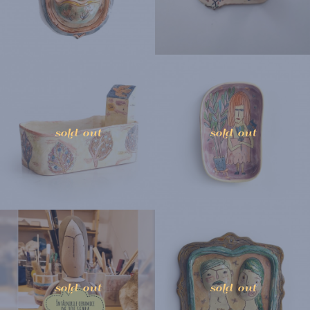
sold out
sold out
sold out
sold out