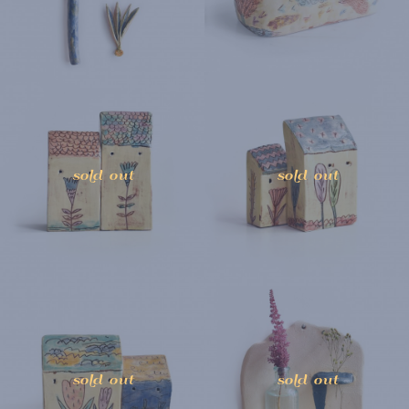
sold out
sold out
sold out
sold out