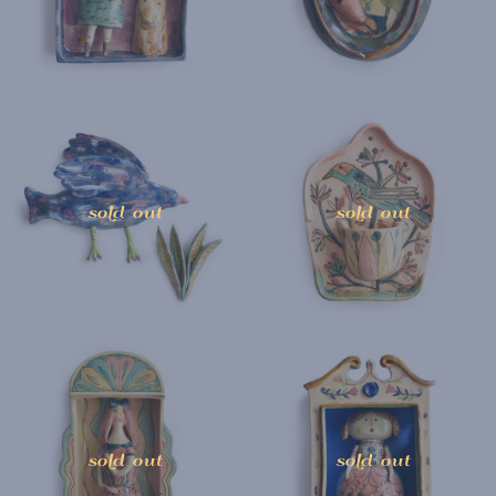
sold out
sold out
sold out
sold out