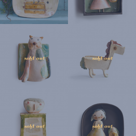
sold out
sold out
sold out
sold out