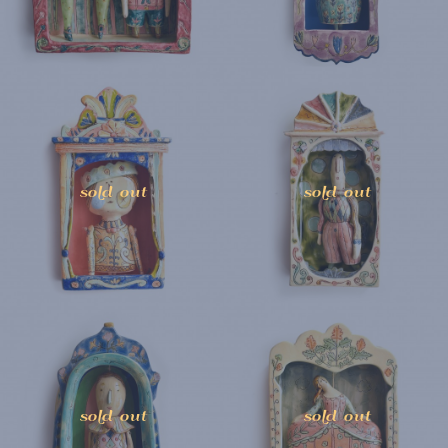
sold out
sold out
sold out
sold out