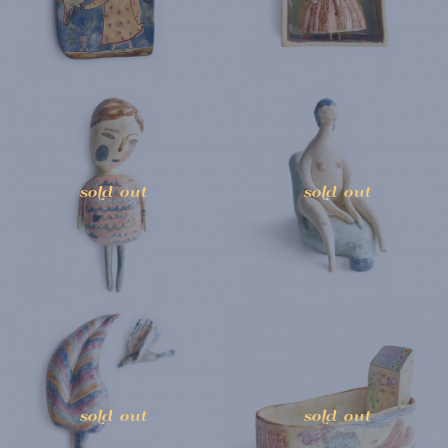
sold out
sold out
sold out
sold out