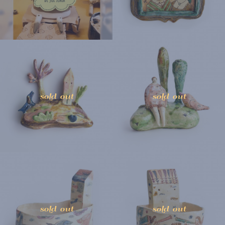
sold out
sold out
sold out
sold out