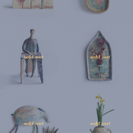
sold out
sold out
sold out
sold out