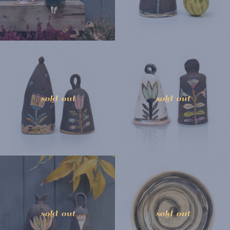
sold out
sold out
sold out
sold out