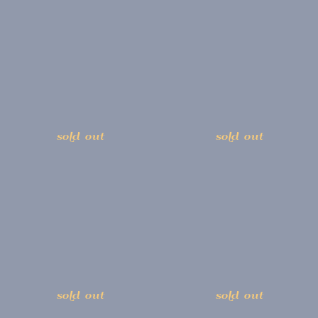
sold out
sold out
sold out
sold out