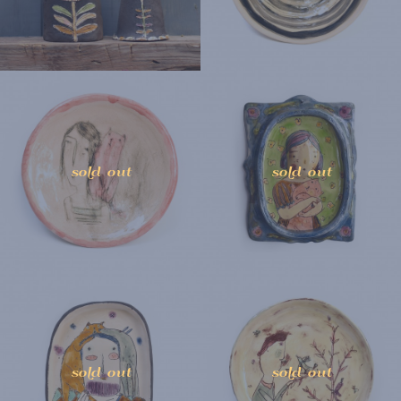
sold out
sold out
sold out
sold out