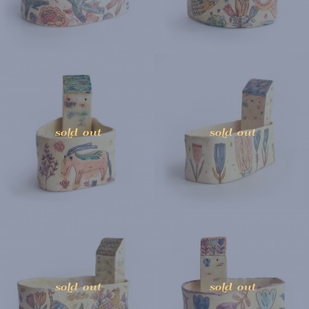
sold out
sold out
sold out
sold out